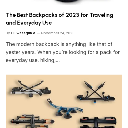
The Best Backpacks of 2023 for Traveling
and Everyday Use
By
Oluwasegun A
November 24, 2023
The modern backpack is anything like that of
yester years. When you’re looking for a pack for
everyday use, hiking,…