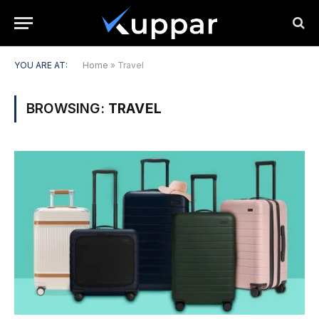
YOU ARE AT:
Home
»
Travel
BROWSING:
TRAVEL