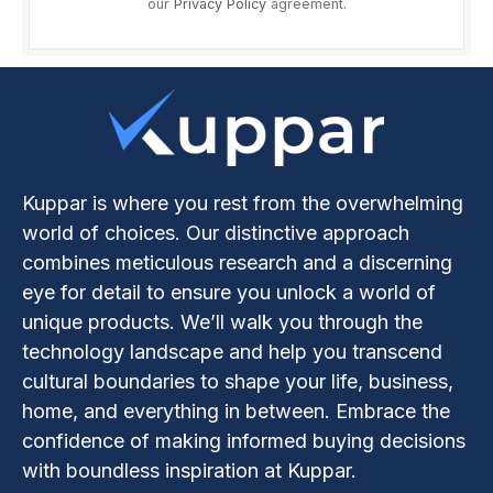
our
Privacy Policy
agreement.
Kuppar is where you rest from the overwhelming
world of choices. Our distinctive approach
combines meticulous research and a discerning
eye for detail to ensure you unlock a world of
unique products. We’ll walk you through the
technology landscape and help you transcend
cultural boundaries to shape your life, business,
home, and everything in between. Embrace the
confidence of making informed buying decisions
with boundless inspiration at Kuppar.