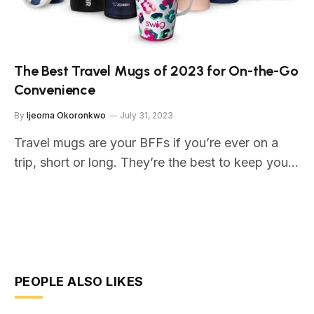
The Best Travel Mugs of 2023 for On-the-Go
Convenience
By
Ijeoma Okoronkwo
July 31, 2023
Travel mugs are your BFFs if you’re ever on a
trip, short or long. They’re the best to keep you…
PEOPLE ALSO LIKES