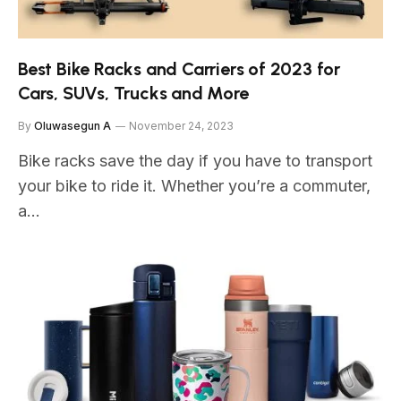
Best Bike Racks and Carriers of 2023 for
Cars, SUVs, Trucks and More
By
Oluwasegun A
November 24, 2023
Bike racks save the day if you have to transport
your bike to ride it. Whether you’re a commuter,
a…