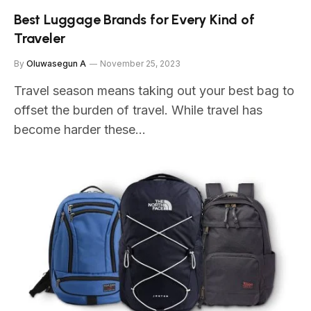
Best Luggage Brands for Every Kind of
Traveler
By
Oluwasegun A
November 25, 2023
Travel season means taking out your best bag to
offset the burden of travel. While travel has
become harder these…