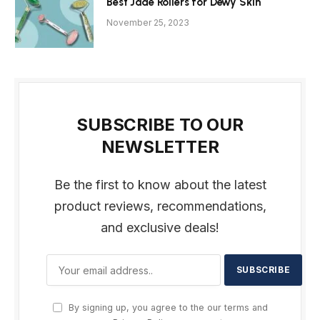
Best Jade Rollers for Dewy Skin
November 25, 2023
SUBSCRIBE TO OUR
NEWSLETTER
Be the first to know about the latest
product reviews, recommendations,
and exclusive deals!
By signing up, you agree to the our terms and