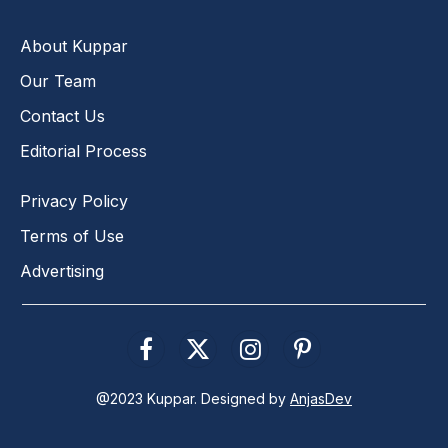
About Kuppar
Our Team
Contact Us
Editorial Process
Privacy Policy
Terms of Use
Advertising
Facebook
X
Instagram
Pinterest
(Twitter)
@2023 Kuppar. Designed by
AnjasDev