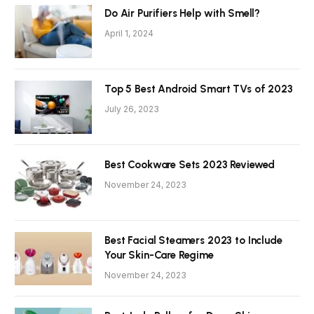
Do Air Purifiers Help with Smell?
April 1, 2024
Top 5 Best Android Smart TVs of 2023
July 26, 2023
Best Cookware Sets 2023 Reviewed
November 24, 2023
Best Facial Steamers 2023 to Include
Your Skin-Care Regime
November 24, 2023