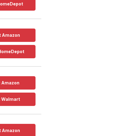
 HomeDepot
t Amazon
 HomeDepot
t Amazon
t Walmart
t Amazon