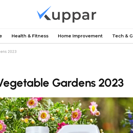
e
Health & Fitness
Home Improvement
Tech & 
rdens 2023
r Vegetable Gardens 2023