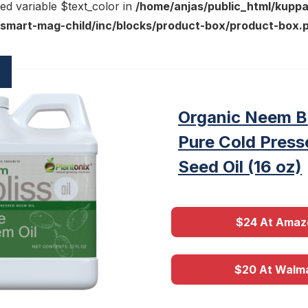
ed variable $text_color in
/home/anjas/public_html/kupp
smart-mag-child/inc/blocks/product-box/product-box.
Organic Neem B
Pure Cold Pres
Seed Oil (16 oz)
$24 At Amaz
$20 At Walm