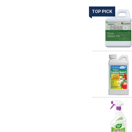
TOP PICK