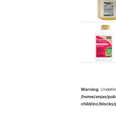
Warning
: Undefi
/home/anjas/pub
child/inc/block