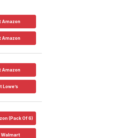
t Amazon
t Amazon
t Amazon
t Lowe’s
on (Pack Of 6)
t Walmart