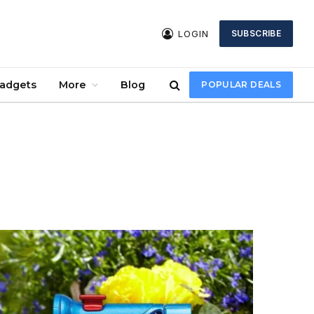
LOGIN
SUBSCRIBE
Gadgets
More
Blog
POPULAR DEALS