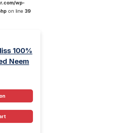
ar.com/wp-
php
on line
39
liss 100%
sed Neem
on
art