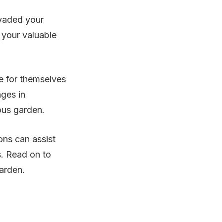
nvaded your
 your valuable
re for themselves
nges in
ous garden.
ons can assist
s. Read on to
garden.