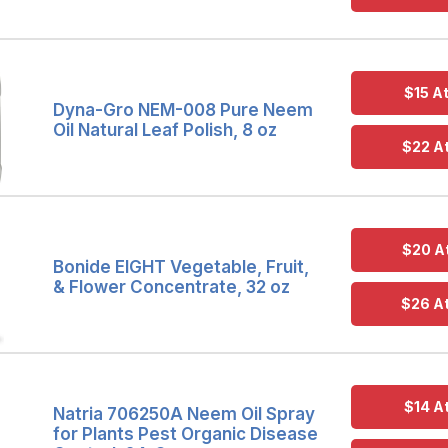
$15 A
Dyna-Gro NEM-008 Pure Neem
Oil Natural Leaf Polish, 8 oz
$22 A
$20 A
Bonide EIGHT Vegetable, Fruit,
& Flower Concentrate, 32 oz
$26 A
$14 A
Natria 706250A Neem Oil Spray
for Plants Pest Organic Disease