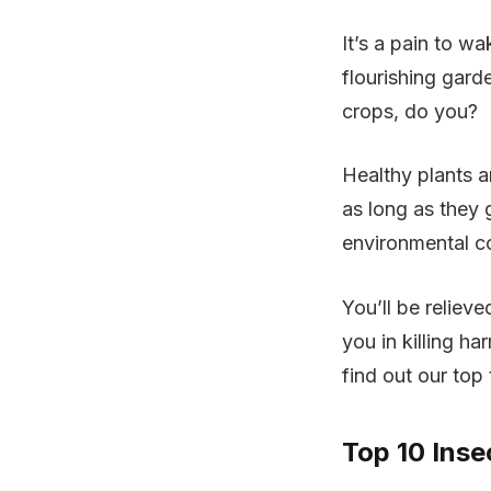
It’s a pain to 
flourishing gard
crops, do you?
Healthy plants a
as long as they 
environmental co
You’ll be relieve
you in killing h
find out our top
Top 10 Inse