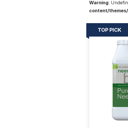
Warning
: Undefin
content/themes/
TOP PICK