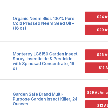
$24 A
Organic Neem Bliss 100% Pure
Cold Pressed Neem Seed Oil –
(16 oz)
$20 A
Monterey LG6150 Garden Insect
$26 A
Spray, Insecticide & Pesticide
with Spinosad Concentrate, 16
$17 A
oz
$29 At Amaz
Garden Safe Brand Multi-
Purpose Garden Insect Killer, 24
Ounces
$13 A