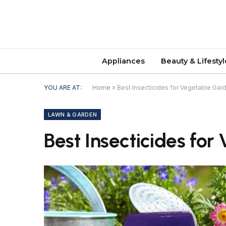
Appliances
Beauty & Lifestyl
YOU ARE AT:
Home
»
Best Insecticides for Vegetable Ga
LAWN & GARDEN
Best Insecticides fo