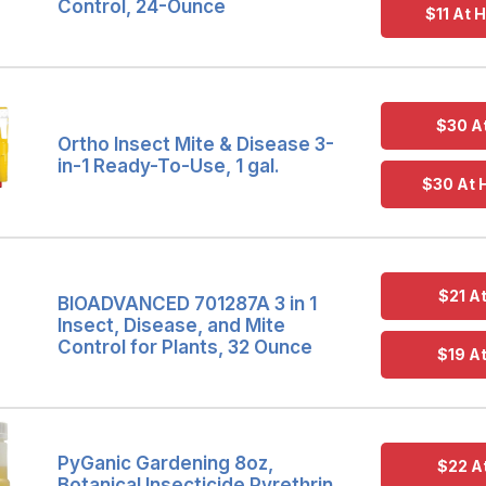
Control, 24-Ounce
$11 At
$30 A
Ortho Insect Mite & Disease 3-
in-1 Ready-To-Use, 1 gal.
$30 At
$21 A
BIOADVANCED 701287A 3 in 1
Insect, Disease, and Mite
Control for Plants, 32 Ounce
$19 A
PyGanic Gardening 8oz,
$22 A
Botanical Insecticide Pyrethrin