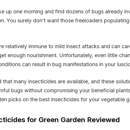
wake up one morning and find dozens of bugs already i
en. You surely don’t want those freeloaders populating
re relatively immune to mild insect attacks and can ca
get enough nourishment. Unfortunately, even little cha
nditions can result in bug manifestations in your lusci
d that many insecticides are available, and these soluti
armful bugs without compromising your beneficial plant
 ten picks on the best insecticides for your vegetable 
cticides for Green Garden Reviewed