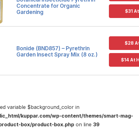
Concentrate for Organic
$31 A
Gardening
$28 A
Bonide (BND857) – Pyrethrin
Garden Insect Spray Mix (8 oz.)
$14 At
ned variable $background_color in
lic_html/kuppar.com/wp-content/themes/smart-mag-
s/product-box/product-box.php
on line
39