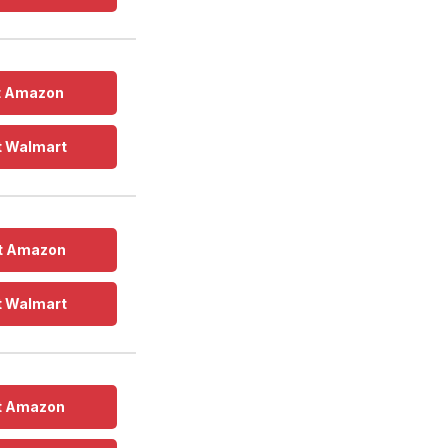
t Amazon
t Walmart
t Amazon
t Walmart
t Amazon