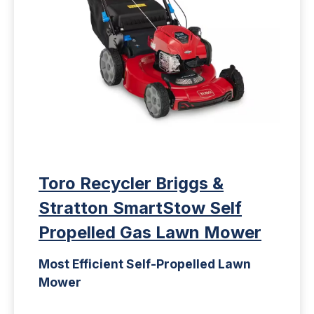
Toro Recycler Briggs &
Stratton SmartStow Self
Propelled Gas Lawn Mower
Most Efficient Self-Propelled Lawn
Mower