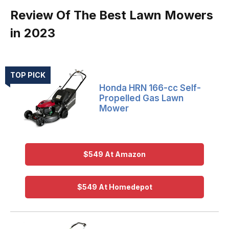
Review Of The Best Lawn Mowers
in 2023
TOP PICK
Honda HRN 166-cc Self-
Propelled Gas Lawn
Mower
$549 At Amazon
$549 At Homedepot