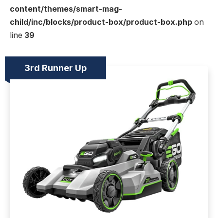
content/themes/smart-mag-
child/inc/blocks/product-box/product-box.php
on
line
39
3rd Runner Up