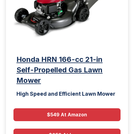
Honda HRN 166-cc 21-in
Self-Propelled Gas Lawn
Mower
High Speed and Efficient Lawn Mower
$549 At Amazon