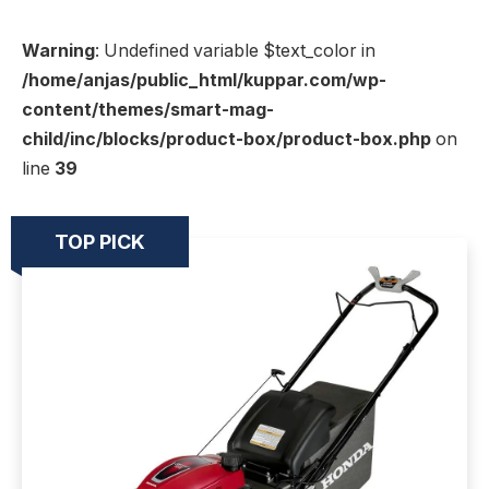
Warning
: Undefined variable $text_color in
/home/anjas/public_html/kuppar.com/wp-
content/themes/smart-mag-
child/inc/blocks/product-box/product-box.php
on
line
39
TOP PICK