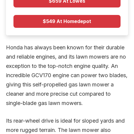
$659 At Lowes
$549 At Homedepot
Honda has always been known for their durable
and reliable engines, and its lawn mowers are no
exception to the top-notch engine quality. An
incredible GCV170 engine can power two blades,
giving this self-propelled gas lawn mower a
cleaner and more precise cut compared to
single-blade gas lawn mowers.
Its rear-wheel drive is ideal for sloped yards and
more rugged terrain. The lawn mower also