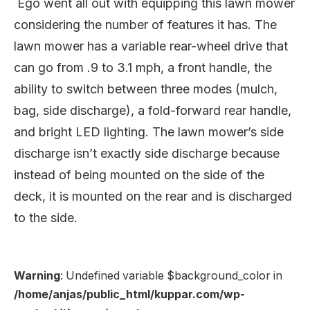
Ego went all out with equipping this lawn mower
considering the number of features it has. The
lawn mower has a variable rear-wheel drive that
can go from .9 to 3.1 mph, a front handle, the
ability to switch between three modes (mulch,
bag, side discharge), a fold-forward rear handle,
and bright LED lighting. The lawn mower’s side
discharge isn’t exactly side discharge because
instead of being mounted on the side of the
deck, it is mounted on the rear and is discharged
to the side.
Warning
: Undefined variable $background_color in
/home/anjas/public_html/kuppar.com/wp-