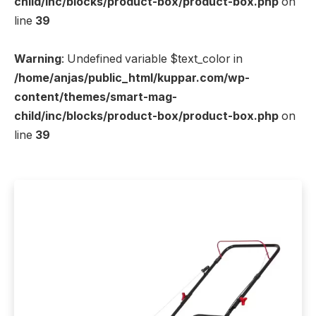
child/inc/blocks/product-box/product-box.php
on
line
39
Warning
: Undefined variable $text_color in
/home/anjas/public_html/kuppar.com/wp-
content/themes/smart-mag-
child/inc/blocks/product-box/product-box.php
on
line
39