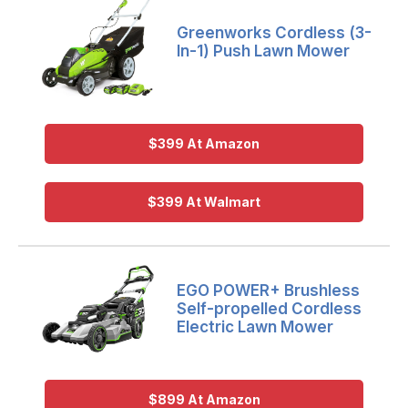
Greenworks Cordless (3-
In-1) Push Lawn Mower
$399 At Amazon
$399 At Walmart
EGO POWER+ Brushless
Self-propelled Cordless
Electric Lawn Mower
$899 At Amazon