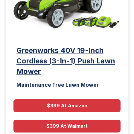
Greenworks 40V 19-Inch
Cordless (3-In-1) Push Lawn
Mower
Maintenance Free Lawn Mower
$399 At Amazon
$399 At Walmart