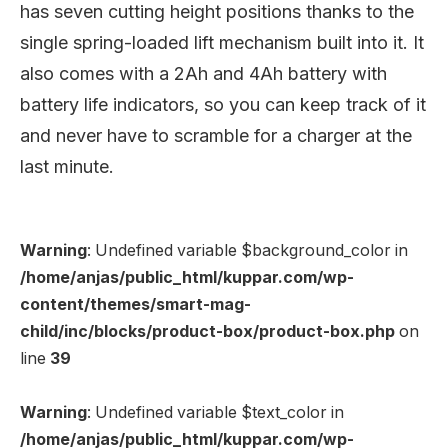
has seven cutting height positions thanks to the
single spring-loaded lift mechanism built into it. It
also comes with a 2Ah and 4Ah battery with
battery life indicators, so you can keep track of it
and never have to scramble for a charger at the
last minute.
Warning
: Undefined variable $background_color in
/home/anjas/public_html/kuppar.com/wp-
content/themes/smart-mag-
child/inc/blocks/product-box/product-box.php
on
line
39
Warning
: Undefined variable $text_color in
/home/anjas/public_html/kuppar.com/wp-