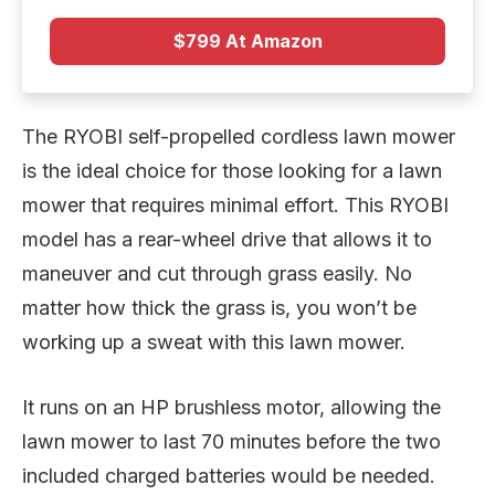
$799 At Amazon
The RYOBI self-propelled cordless lawn mower
is the ideal choice for those looking for a lawn
mower that requires minimal effort. This RYOBI
model has a rear-wheel drive that allows it to
maneuver and cut through grass easily. No
matter how thick the grass is, you won’t be
working up a sweat with this lawn mower.
It runs on an HP brushless motor, allowing the
lawn mower to last 70 minutes before the two
included charged batteries would be needed.