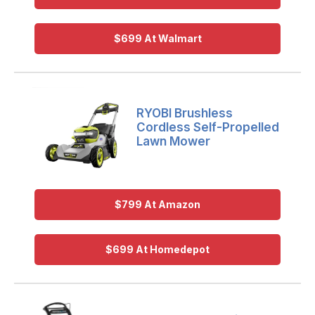
$699 At Walmart
RYOBI Brushless
Cordless Self-Propelled
Lawn Mower
$799 At Amazon
$699 At Homedepot