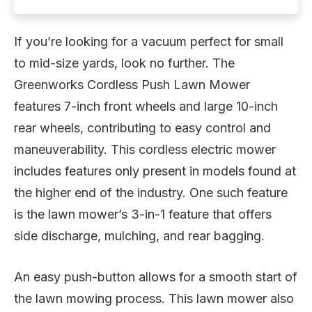
If you’re looking for a vacuum perfect for small
to mid-size yards, look no further. The
Greenworks Cordless Push Lawn Mower
features 7-inch front wheels and large 10-inch
rear wheels, contributing to easy control and
maneuverability. This cordless electric mower
includes features only present in models found at
the higher end of the industry. One such feature
is the lawn mower’s 3-in-1 feature that offers
side discharge, mulching, and rear bagging.
An easy push-button allows for a smooth start of
the lawn mowing process. This lawn mower also