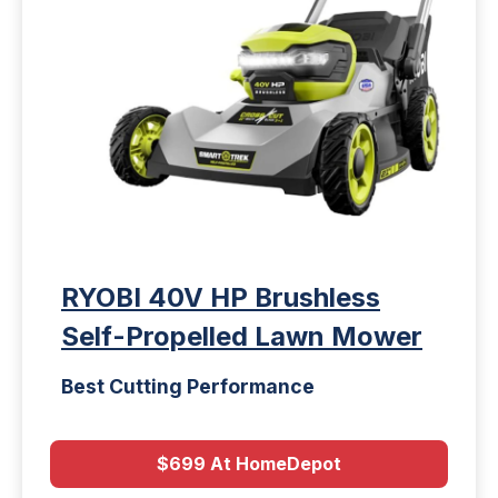
RYOBI 40V HP Brushless
Self-Propelled Lawn Mower
Best Cutting Performance
$699 At HomeDepot