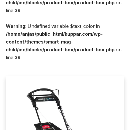
child/inc/blocks/product-box/product-box.php
on
line
39
Warning
: Undefined variable $text_color in
/home/anjas/public_html/kuppar.com/wp-
content/themes/smart-mag-
child/inc/blocks/product-box/product-box.php
on
line
39