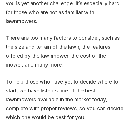
you is yet another challenge. It’s especially hard
for those who are not as familiar with
lawnmowers.
There are too many factors to consider, such as
the size and terrain of the lawn, the features
offered by the lawnmower, the cost of the
mower, and many more.
To help those who have yet to decide where to
start, we have listed some of the best
lawnmowers available in the market today,
complete with proper reviews, so you can decide
which one would be best for you.