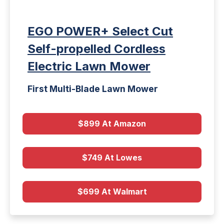
EGO POWER+ Select Cut
Self-propelled Cordless
Electric Lawn Mower
First Multi-Blade Lawn Mower
$899 At Amazon
$749 At Lowes
$699 At Walmart