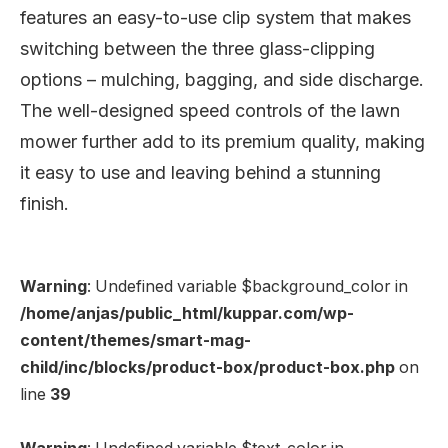
features an easy-to-use clip system that makes
switching between the three glass-clipping
options – mulching, bagging, and side discharge.
The well-designed speed controls of the lawn
mower further add to its premium quality, making
it easy to use and leaving behind a stunning
finish.
Warning
: Undefined variable $background_color in
/home/anjas/public_html/kuppar.com/wp-
content/themes/smart-mag-
child/inc/blocks/product-box/product-box.php
on
line
39