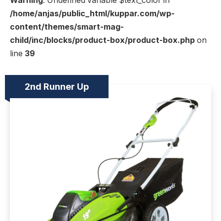
Warning
: Undefined variable $text_color in
/home/anjas/public_html/kuppar.com/wp-
content/themes/smart-mag-
child/inc/blocks/product-box/product-box.php
on
line
39
2nd Runner Up