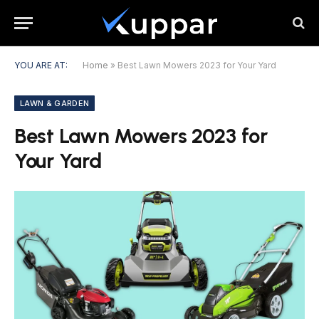
YOU ARE AT:
Home
»
Best Lawn Mowers 2023 for Your Yard
LAWN & GARDEN
Best Lawn Mowers 2023 for
Your Yard