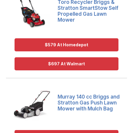
Toro Recycler Briggs &
Stratton SmartStow Self
Propelled Gas Lawn
Mower
$579 At Homedepot
$697 At Walmart
Murray 140 cc Briggs and
Stratton Gas Push Lawn
Mower with Mulch Bag