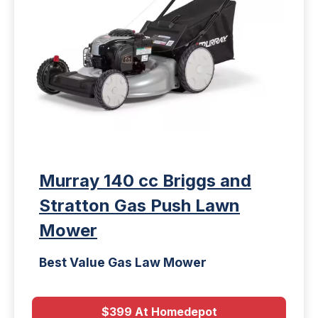
Murray 140 cc Briggs and
Stratton Gas Push Lawn
Mower
Best Value Gas Law Mower
$399 At Homedepot