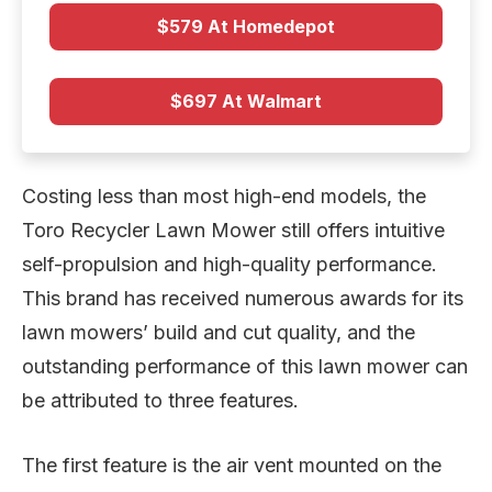
$579 At Homedepot
$697 At Walmart
Costing less than most high-end models, the
Toro Recycler Lawn Mower still offers intuitive
self-propulsion and high-quality performance.
This brand has received numerous awards for its
lawn mowers’ build and cut quality, and the
outstanding performance of this lawn mower can
be attributed to three features.
The first feature is the air vent mounted on the