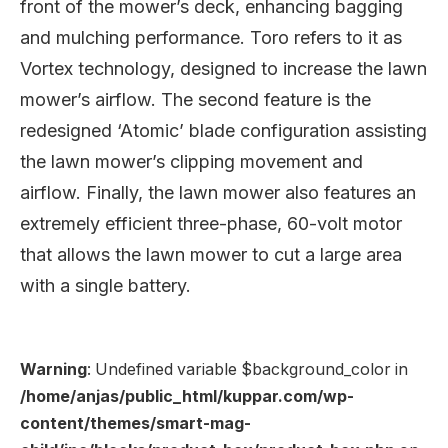
front of the mower’s deck, enhancing bagging
and mulching performance. Toro refers to it as
Vortex technology, designed to increase the lawn
mower’s airflow. The second feature is the
redesigned ‘Atomic’ blade configuration assisting
the lawn mower’s clipping movement and
airflow. Finally, the lawn mower also features an
extremely efficient three-phase, 60-volt motor
that allows the lawn mower to cut a large area
with a single battery.
Warning
: Undefined variable $background_color in
/home/anjas/public_html/kuppar.com/wp-
content/themes/smart-mag-