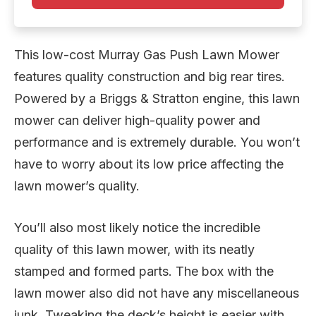
This low-cost Murray Gas Push Lawn Mower
features quality construction and big rear tires.
Powered by a Briggs & Stratton engine, this lawn
mower can deliver high-quality power and
performance and is extremely durable. You won’t
have to worry about its low price affecting the
lawn mower’s quality.
You’ll also most likely notice the incredible
quality of this lawn mower, with its neatly
stamped and formed parts. The box with the
lawn mower also did not have any miscellaneous
junk. Tweaking the deck’s height is easier with