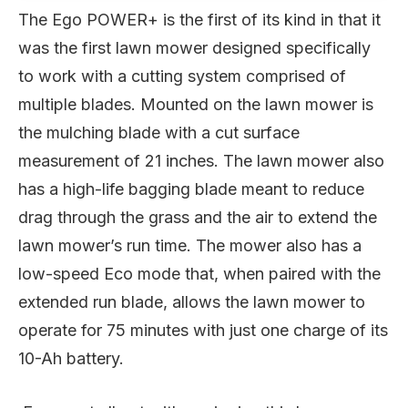
The Ego POWER+ is the first of its kind in that it
was the first lawn mower designed specifically
to work with a cutting system comprised of
multiple blades. Mounted on the lawn mower is
the mulching blade with a cut surface
measurement of 21 inches. The lawn mower also
has a high-life bagging blade meant to reduce
drag through the grass and the air to extend the
lawn mower’s run time. The mower also has a
low-speed Eco mode that, when paired with the
extended run blade, allows the lawn mower to
operate for 75 minutes with just one charge of its
10-Ah battery.