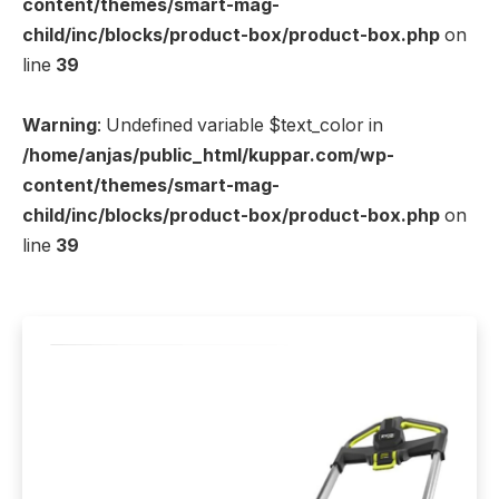
content/themes/smart-mag-
child/inc/blocks/product-box/product-box.php
on
line
39
Warning
: Undefined variable $text_color in
/home/anjas/public_html/kuppar.com/wp-
content/themes/smart-mag-
child/inc/blocks/product-box/product-box.php
on
line
39