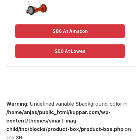
$86 At Amazon
$90 At Lowes
Warning
: Undefined variable $background_color in
/home/anjas/public_html/kuppar.com/wp-
content/themes/smart-mag-
child/inc/blocks/product-box/product-box.php
on
line
39