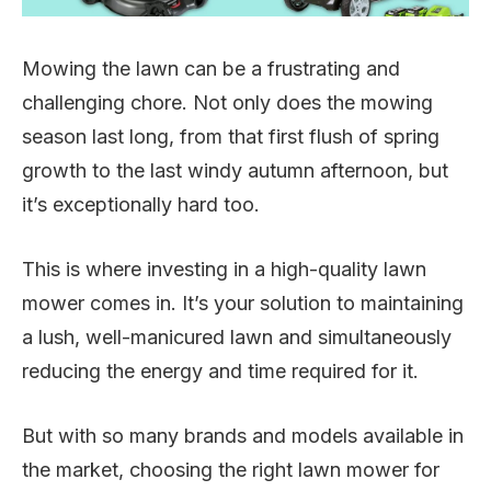
Mowing the lawn can be a frustrating and
challenging chore. Not only does the mowing
season last long, from that first flush of spring
growth to the last windy autumn afternoon, but
it’s exceptionally hard too.
This is where investing in a high-quality lawn
mower comes in. It’s your solution to maintaining
a lush, well-manicured lawn and simultaneously
reducing the energy and time required for it.
But with so many brands and models available in
the market, choosing the right lawn mower for