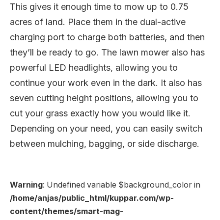
This gives it enough time to mow up to 0.75
acres of land. Place them in the dual-active
charging port to charge both batteries, and then
they’ll be ready to go. The lawn mower also has
powerful LED headlights, allowing you to
continue your work even in the dark. It also has
seven cutting height positions, allowing you to
cut your grass exactly how you would like it.
Depending on your need, you can easily switch
between mulching, bagging, or side discharge.
Warning
: Undefined variable $background_color in
/home/anjas/public_html/kuppar.com/wp-
content/themes/smart-mag-