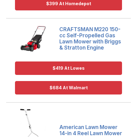
$399 At Homedepot
CRAFTSMAN M220 150-
cc Self-Propelled Gas
Lawn Mower with Briggs
& Stratton Engine
$419 At Lowes
$684 At Walmart
American Lawn Mower
14-in 4 Reel Lawn Mower