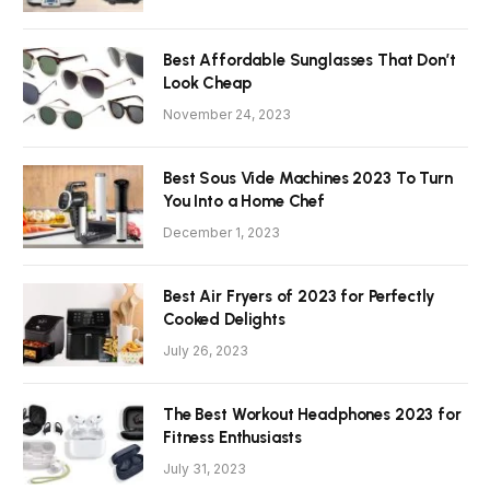
Best Affordable Sunglasses That Don’t
Look Cheap
November 24, 2023
Best Sous Vide Machines 2023 To Turn
You Into a Home Chef
December 1, 2023
Best Air Fryers of 2023 for Perfectly
Cooked Delights
July 26, 2023
The Best Workout Headphones 2023 for
Fitness Enthusiasts
July 31, 2023