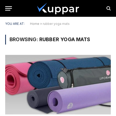
YOU ARE AT:
Home
»
rubber yoga mats
BROWSING:
RUBBER YOGA MATS