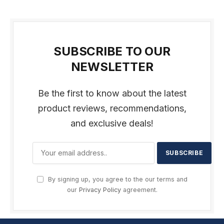
SUBSCRIBE TO OUR
NEWSLETTER
Be the first to know about the latest
product reviews, recommendations,
and exclusive deals!
By signing up, you agree to the our terms and
our
Privacy Policy
agreement.