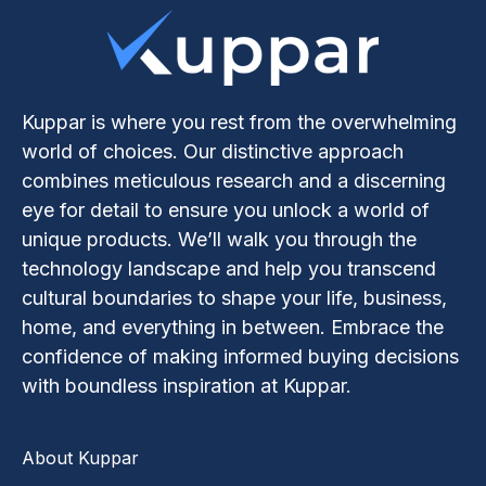
Kuppar is where you rest from the overwhelming
world of choices. Our distinctive approach
combines meticulous research and a discerning
eye for detail to ensure you unlock a world of
unique products. We’ll walk you through the
technology landscape and help you transcend
cultural boundaries to shape your life, business,
home, and everything in between. Embrace the
confidence of making informed buying decisions
with boundless inspiration at Kuppar.
About Kuppar