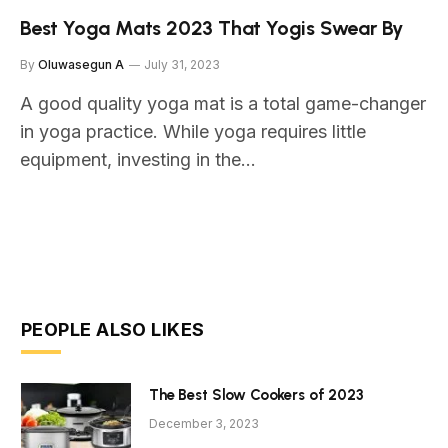
Best Yoga Mats 2023 That Yogis Swear By
By
Oluwasegun A
July 31, 2023
A good quality yoga mat is a total game-changer
in yoga practice. While yoga requires little
equipment, investing in the…
PEOPLE ALSO LIKES
The Best Slow Cookers of 2023
December 3, 2023