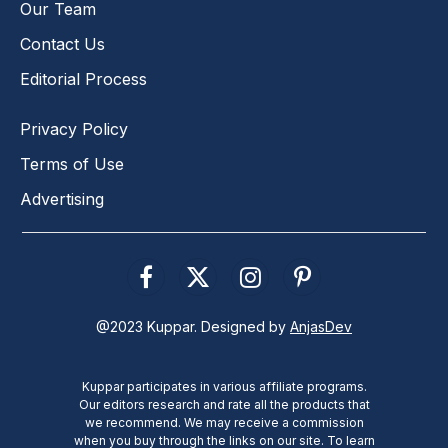
Our Team
Contact Us
Editorial Process
Privacy Policy
Terms of Use
Advertising
Facebook
X
Instagram
Pinterest
(Twitter)
@2023 Kuppar. Designed by
AnjasDev
Kuppar participates in various affiliate programs.
Our editors research and rate all the products that
we recommend. We may receive a commission
when you buy through the links on our site. To learn