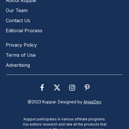
About Kuppar
Our Team
Contact Us
Editorial Process
Privacy Policy
Terms of Use
Advertising
Facebook
X
Instagram
Pinterest
(Twitter)
@2023 Kuppar. Designed by
AnjasDev
Kuppar participates in various affiliate programs.
Our editors research and rate all the products that