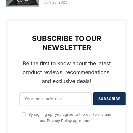
July 28, 2023
SUBSCRIBE TO OUR
NEWSLETTER
Be the first to know about the latest
product reviews, recommendations,
and exclusive deals!
By signing up, you agree to the our terms and
our
Privacy Policy
agreement.