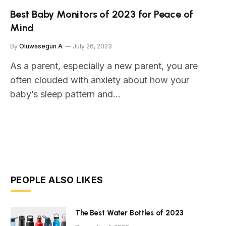
Best Baby Monitors of 2023 for Peace of
Mind
By
Oluwasegun A
July 26, 2023
As a parent, especially a new parent, you are
often clouded with anxiety about how your
baby’s sleep pattern and…
PEOPLE ALSO LIKES
The Best Water Bottles of 2023