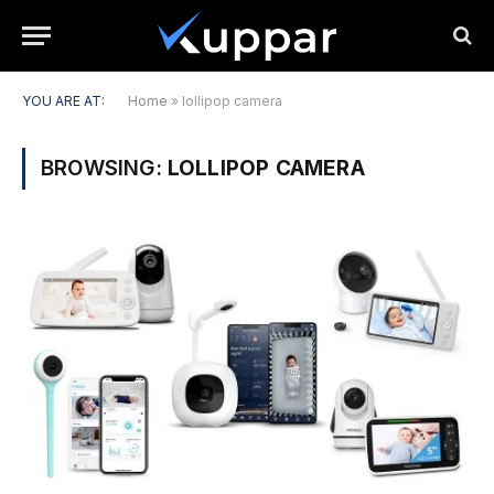
YOU ARE AT:
Home
»
lollipop camera
BROWSING:
LOLLIPOP CAMERA