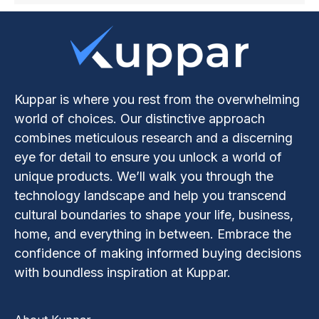
Kuppar is where you rest from the overwhelming
world of choices. Our distinctive approach
combines meticulous research and a discerning
eye for detail to ensure you unlock a world of
unique products. We’ll walk you through the
technology landscape and help you transcend
cultural boundaries to shape your life, business,
home, and everything in between. Embrace the
confidence of making informed buying decisions
with boundless inspiration at Kuppar.