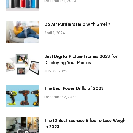
December 1, 2023
Do Air Purifiers Help with Smell?
April 1, 2024
Best Digital Picture Frames 2023 for
Displaying Your Photos
July 28, 2023
The Best Power Drills of 2023
December 2, 2023
The 10 Best Exercise Bikes to Lose Weight
in 2023