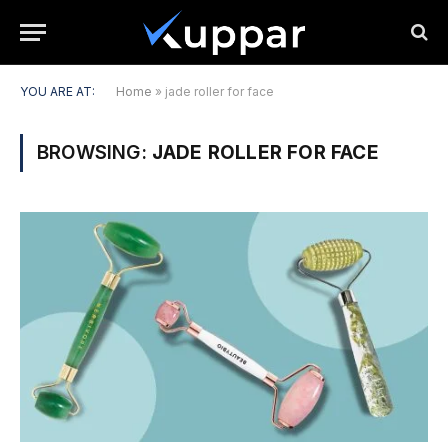
YOU ARE AT:
Home
»
jade roller for face
BROWSING:
JADE ROLLER FOR FACE