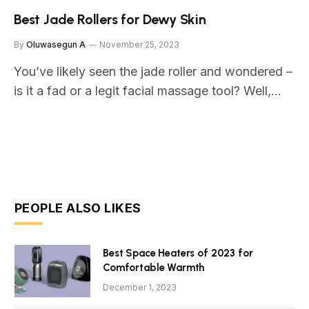
Best Jade Rollers for Dewy Skin
By
Oluwasegun A
November 25, 2023
You’ve likely seen the jade roller and wondered –
is it a fad or a legit facial massage tool? Well,…
PEOPLE ALSO LIKES
Best Space Heaters of 2023 for
Comfortable Warmth
December 1, 2023