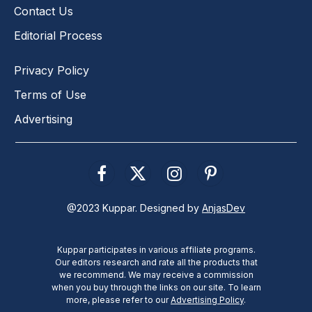
Contact Us
Editorial Process
Privacy Policy
Terms of Use
Advertising
Facebook
X
Instagram
Pinterest
(Twitter)
@2023 Kuppar. Designed by
AnjasDev
Kuppar participates in various affiliate programs.
Our editors research and rate all the products that
we recommend. We may receive a commission
when you buy through the links on our site. To learn
more, please refer to our
Advertising Policy
.