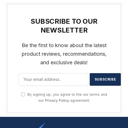
SUBSCRIBE TO OUR
NEWSLETTER
Be the first to know about the latest
product reviews, recommendations,
and exclusive deals!
By signing up, you agree to the our terms and
our
Privacy Policy
agreement.