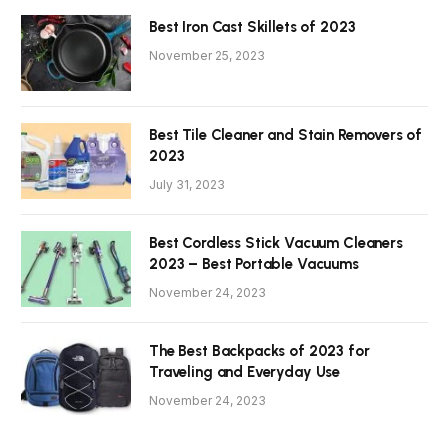
Best Iron Cast Skillets of 2023
November 25, 2023
Best Tile Cleaner and Stain Removers of
2023
July 31, 2023
Best Cordless Stick Vacuum Cleaners
2023 – Best Portable Vacuums
November 24, 2023
The Best Backpacks of 2023 for
Traveling and Everyday Use
November 24, 2023