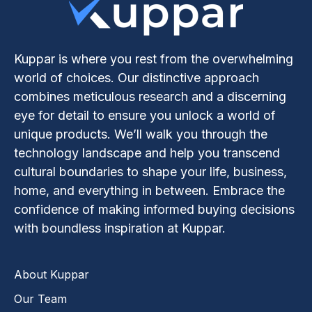
Kuppar is where you rest from the overwhelming
world of choices. Our distinctive approach
combines meticulous research and a discerning
eye for detail to ensure you unlock a world of
unique products. We’ll walk you through the
technology landscape and help you transcend
cultural boundaries to shape your life, business,
home, and everything in between. Embrace the
confidence of making informed buying decisions
with boundless inspiration at Kuppar.
About Kuppar
Our Team