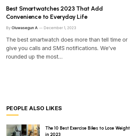
Best Smartwatches 2023 That Add
Convenience to Everyday Life
By
Oluwasegun A
December 1, 2023
The best smartwatch does more than tell time or
give you calls and SMS notifications. We’ve
rounded up the most…
PEOPLE ALSO LIKES
The 10 Best Exercise Bikes to Lose Weight
in 2023