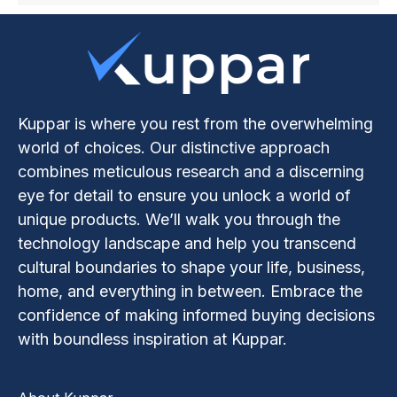
Kuppar is where you rest from the overwhelming
world of choices. Our distinctive approach
combines meticulous research and a discerning
eye for detail to ensure you unlock a world of
unique products. We’ll walk you through the
technology landscape and help you transcend
cultural boundaries to shape your life, business,
home, and everything in between. Embrace the
confidence of making informed buying decisions
with boundless inspiration at Kuppar.