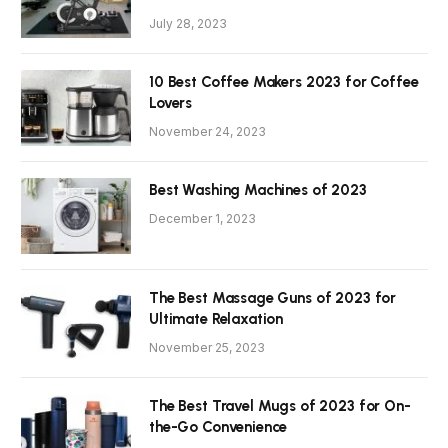
July 28, 2023
10 Best Coffee Makers 2023 for Coffee
Lovers
November 24, 2023
Best Washing Machines of 2023
December 1, 2023
The Best Massage Guns of 2023 for
Ultimate Relaxation
November 25, 2023
The Best Travel Mugs of 2023 for On-
the-Go Convenience