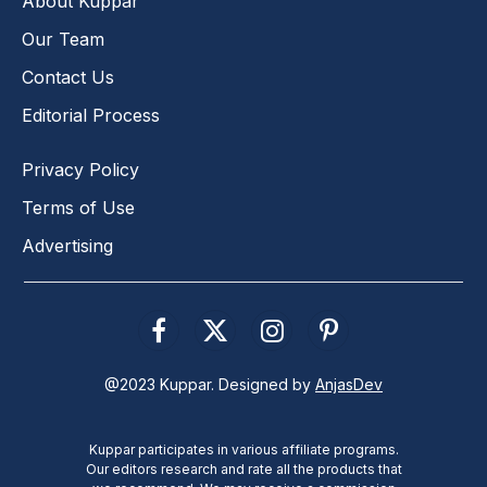
About Kuppar
Our Team
Contact Us
Editorial Process
Privacy Policy
Terms of Use
Advertising
Facebook
X
Instagram
Pinterest
(Twitter)
@2023 Kuppar. Designed by
AnjasDev
Kuppar participates in various affiliate programs.
Our editors research and rate all the products that