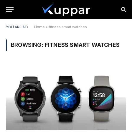
YOU ARE AT:
Home
»
fitness smart watches
BROWSING:
FITNESS SMART WATCHES