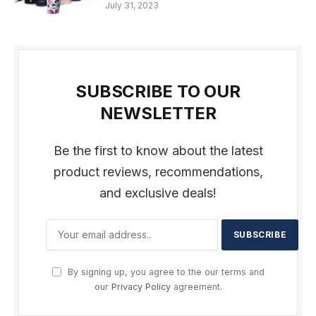
July 31, 2023
SUBSCRIBE TO OUR
NEWSLETTER
Be the first to know about the latest
product reviews, recommendations,
and exclusive deals!
By signing up, you agree to the our terms and
our
Privacy Policy
agreement.