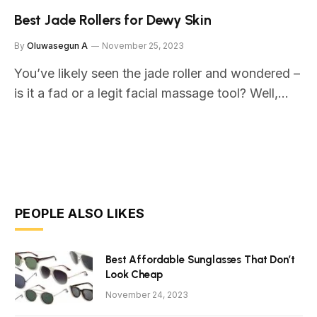
Best Jade Rollers for Dewy Skin
By
Oluwasegun A
November 25, 2023
You’ve likely seen the jade roller and wondered –
is it a fad or a legit facial massage tool? Well,…
PEOPLE ALSO LIKES
Best Affordable Sunglasses That Don’t
Look Cheap
November 24, 2023