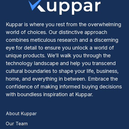
Kuppar is where you rest from the overwhelming
world of choices. Our distinctive approach
combines meticulous research and a discerning
eye for detail to ensure you unlock a world of
unique products. We’ll walk you through the
technology landscape and help you transcend
cultural boundaries to shape your life, business,
home, and everything in between. Embrace the
confidence of making informed buying decisions
with boundless inspiration at Kuppar.
About Kuppar
Our Team