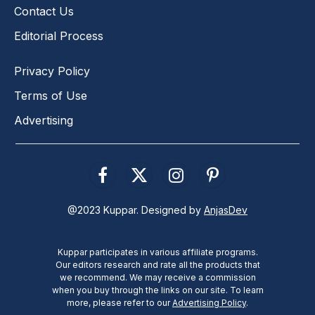
Contact Us
Editorial Process
Privacy Policy
Terms of Use
Advertising
Facebook
X
Instagram
Pinterest
(Twitter)
@2023 Kuppar. Designed by
AnjasDev
Kuppar participates in various affiliate programs.
Our editors research and rate all the products that
we recommend. We may receive a commission
when you buy through the links on our site. To learn
more, please refer to our
Advertising Policy
.