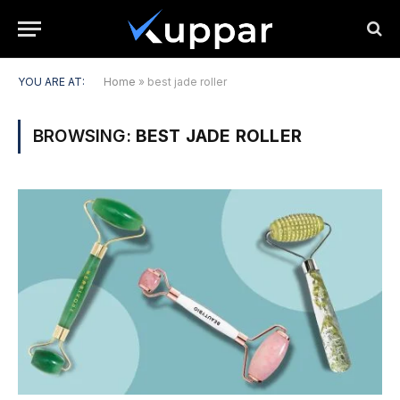
YOU ARE AT:
Home
»
best jade roller
BROWSING:
BEST JADE ROLLER