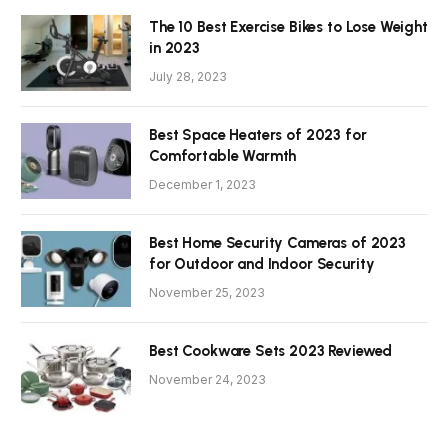
The 10 Best Exercise Bikes to Lose Weight
in 2023
July 28, 2023
Best Space Heaters of 2023 for
Comfortable Warmth
December 1, 2023
Best Home Security Cameras of 2023
for Outdoor and Indoor Security
November 25, 2023
Best Cookware Sets 2023 Reviewed
November 24, 2023