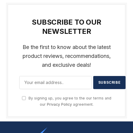
SUBSCRIBE TO OUR
NEWSLETTER
Be the first to know about the latest
product reviews, recommendations,
and exclusive deals!
By signing up, you agree to the our terms and
our
Privacy Policy
agreement.