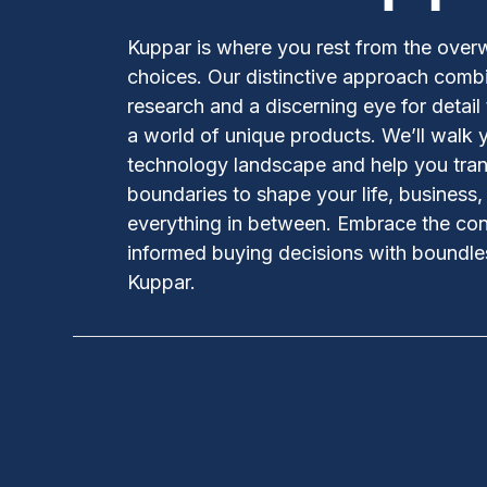
Kuppar is where you rest from the over
choices. Our distinctive approach comb
research and a discerning eye for detail
a world of unique products. We’ll walk 
technology landscape and help you tran
boundaries to shape your life, business
everything in between. Embrace the co
informed buying decisions with boundles
Kuppar.