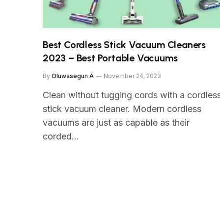
Best Cordless Stick Vacuum Cleaners
2023 – Best Portable Vacuums
By
Oluwasegun A
November 24, 2023
Clean without tugging cords with a cordles
stick vacuum cleaner. Modern cordless
vacuums are just as capable as their
corded…