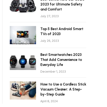
2023 for Ultimate Safety
and Comfort
July 27, 2023
Top 5 Best Android Smart
TVs of 2023
July 26, 2023
Best Smartwatches 2023
That Add Convenience to
Everyday Life
December 1, 2023
How to Use a Cordless Stick
Vacuum Cleaner: A Step-
by-Step Guide
April 8, 2024