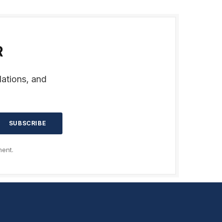
R
dations, and
ent.