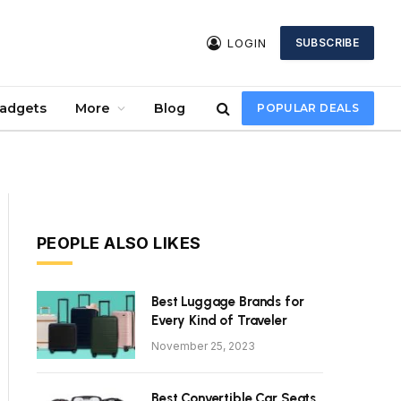
LOGIN
SUBSCRIBE
Gadgets
More
Blog
POPULAR DEALS
PEOPLE ALSO LIKES
Best Luggage Brands for
Every Kind of Traveler
November 25, 2023
Best Convertible Car Seats