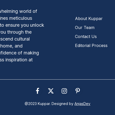
whelming world of
ines meticulous
About Kuppar
 to ensure you unlock
Our Team
you through the
Contact Us
scend cultural
Editorial Process
, home, and
nfidence of making
s inspiration at
Facebook
X
Instagram
Pinterest
(Twitter)
@2023 Kuppar. Designed by
AnjasDev