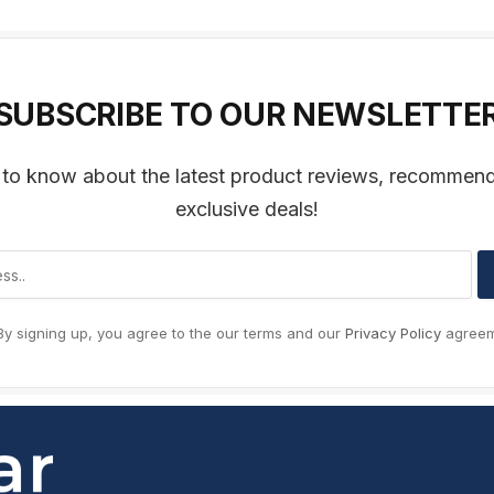
SUBSCRIBE TO OUR NEWSLETTE
t to know about the latest product reviews, recommen
exclusive deals!
y signing up, you agree to the our terms and our
Privacy Policy
agreem