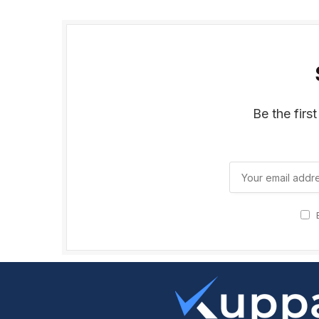
Be the firs
B