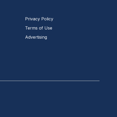
Privacy Policy
Terms of Use
Advertising