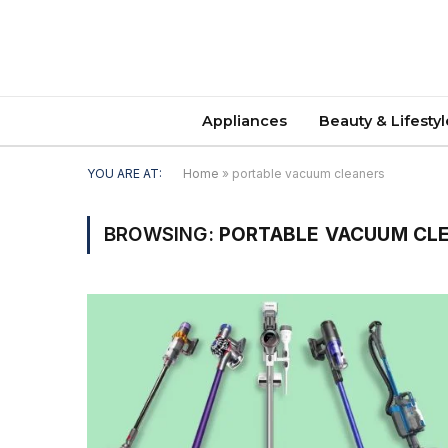
Appliances
Beauty & Lifestyl
YOU ARE AT:
Home
»
portable vacuum cleaners
BROWSING:
PORTABLE VACUUM CL