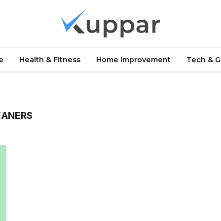
e
Health & Fitness
Home Improvement
Tech & 
EANERS