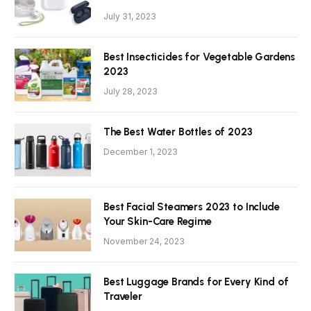
July 31, 2023
Best Insecticides for Vegetable Gardens
2023
July 28, 2023
The Best Water Bottles of 2023
December 1, 2023
Best Facial Steamers 2023 to Include
Your Skin-Care Regime
November 24, 2023
Best Luggage Brands for Every Kind of
Traveler