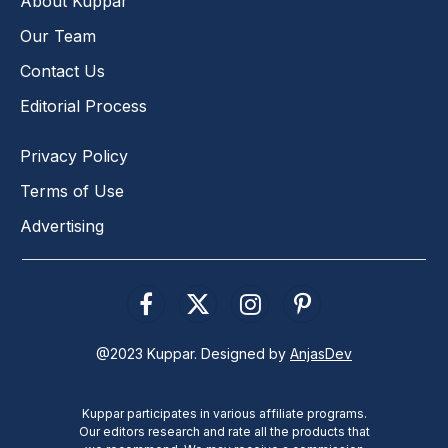
About Kuppar
Our Team
Contact Us
Editorial Process
Privacy Policy
Terms of Use
Advertising
Facebook
X
Instagram
Pinterest
(Twitter)
@2023 Kuppar. Designed by
AnjasDev
Kuppar participates in various affiliate programs.
Our editors research and rate all the products that