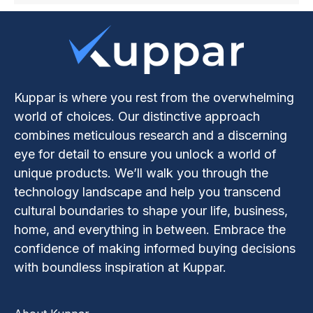
Kuppar is where you rest from the overwhelming
world of choices. Our distinctive approach
combines meticulous research and a discerning
eye for detail to ensure you unlock a world of
unique products. We’ll walk you through the
technology landscape and help you transcend
cultural boundaries to shape your life, business,
home, and everything in between. Embrace the
confidence of making informed buying decisions
with boundless inspiration at Kuppar.