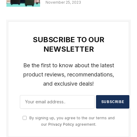
November 25, 2023
SUBSCRIBE TO OUR
NEWSLETTER
Be the first to know about the latest
product reviews, recommendations,
and exclusive deals!
By signing up, you agree to the our terms and
our
Privacy Policy
agreement.