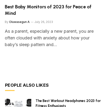
Best Baby Monitors of 2023 for Peace of
Mind
By
Oluwasegun A
July 26, 2023
As a parent, especially a new parent, you are
often clouded with anxiety about how your
baby’s sleep pattern and…
PEOPLE ALSO LIKES
The Best Workout Headphones 2023 for
Fitness Enthusiasts