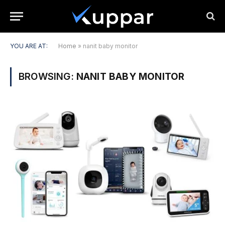
YOU ARE AT:
Home
»
nanit baby monitor
BROWSING:
NANIT BABY MONITOR