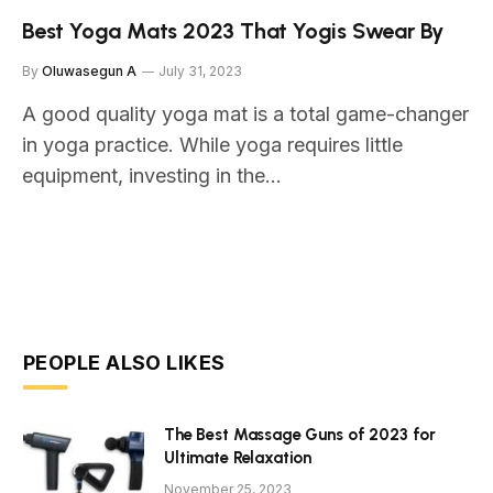
Best Yoga Mats 2023 That Yogis Swear By
By
Oluwasegun A
July 31, 2023
A good quality yoga mat is a total game-changer
in yoga practice. While yoga requires little
equipment, investing in the…
PEOPLE ALSO LIKES
The Best Massage Guns of 2023 for
Ultimate Relaxation
November 25, 2023