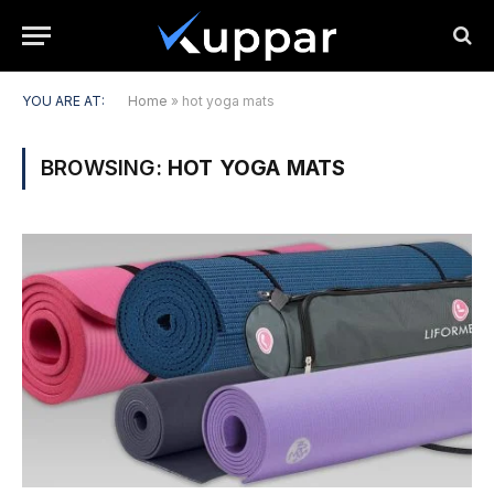
YOU ARE AT:
Home
»
hot yoga mats
BROWSING:
HOT YOGA MATS