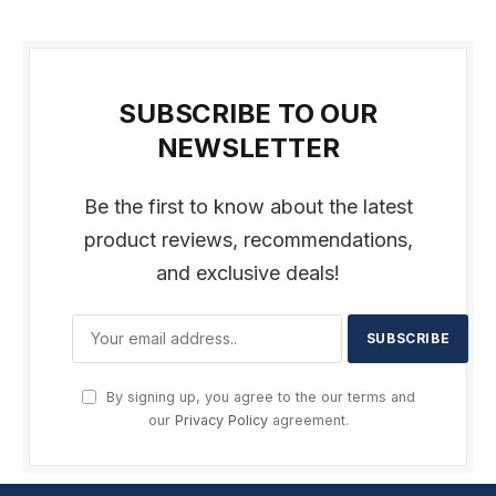
SUBSCRIBE TO OUR
NEWSLETTER
Be the first to know about the latest
product reviews, recommendations,
and exclusive deals!
By signing up, you agree to the our terms and
our
Privacy Policy
agreement.