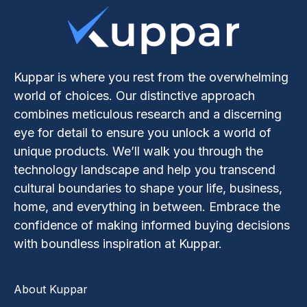
Kuppar is where you rest from the overwhelming
world of choices. Our distinctive approach
combines meticulous research and a discerning
eye for detail to ensure you unlock a world of
unique products. We’ll walk you through the
technology landscape and help you transcend
cultural boundaries to shape your life, business,
home, and everything in between. Embrace the
confidence of making informed buying decisions
with boundless inspiration at Kuppar.
About Kuppar