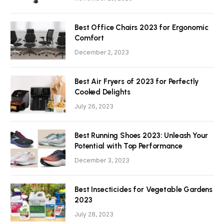
Best Office Chairs 2023 for Ergonomic
Comfort
December 2, 2023
Best Air Fryers of 2023 for Perfectly
Cooked Delights
July 26, 2023
Best Running Shoes 2023: Unleash Your
Potential with Top Performance
December 3, 2023
Best Insecticides for Vegetable Gardens
2023
July 28, 2023