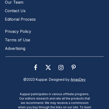
Our Team
Contact Us
Editorial Process
Privacy Policy
Terms of Use
Advertising
Facebook
X
Instagram
Pinterest
(Twitter)
@2023 Kuppar. Designed by
AnjasDev
Kuppar participates in various affiliate programs.
Our editors research and rate all the products that
we recommend. We may receive a commission
when you buy through the links on our site. To learn