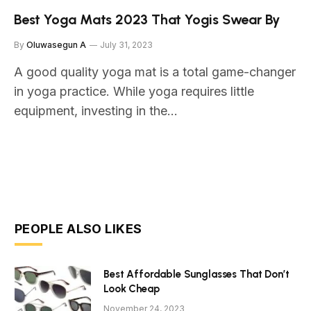
Best Yoga Mats 2023 That Yogis Swear By
By
Oluwasegun A
July 31, 2023
A good quality yoga mat is a total game-changer
in yoga practice. While yoga requires little
equipment, investing in the…
PEOPLE ALSO LIKES
Best Affordable Sunglasses That Don’t
Look Cheap
November 24, 2023