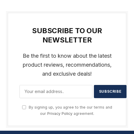
SUBSCRIBE TO OUR
NEWSLETTER
Be the first to know about the latest
product reviews, recommendations,
and exclusive deals!
By signing up, you agree to the our terms and
our
Privacy Policy
agreement.