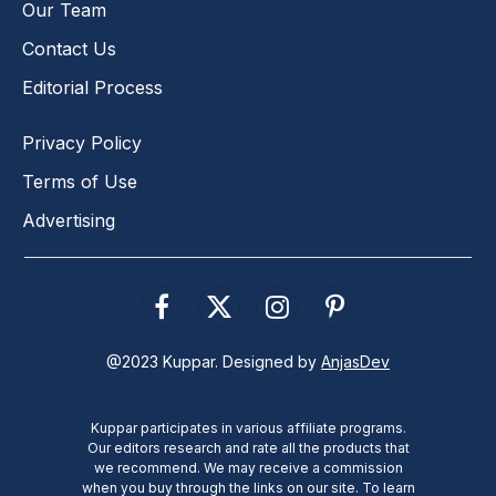
Our Team
Contact Us
Editorial Process
Privacy Policy
Terms of Use
Advertising
Facebook
X
Instagram
Pinterest
(Twitter)
@2023 Kuppar. Designed by
AnjasDev
Kuppar participates in various affiliate programs.
Our editors research and rate all the products that
we recommend. We may receive a commission
when you buy through the links on our site. To learn