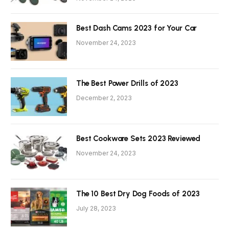
Best Dash Cams 2023 for Your Car
November 24, 2023
The Best Power Drills of 2023
December 2, 2023
Best Cookware Sets 2023 Reviewed
November 24, 2023
The 10 Best Dry Dog Foods of 2023
July 28, 2023