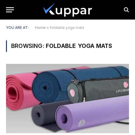
YOU ARE AT:
Home
»
foldable yoga mats
BROWSING:
FOLDABLE YOGA MATS