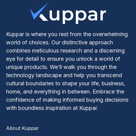
Kuppar is where you rest from the overwhelming
world of choices. Our distinctive approach
combines meticulous research and a discerning
eye for detail to ensure you unlock a world of
unique products. We’ll walk you through the
technology landscape and help you transcend
cultural boundaries to shape your life, business,
home, and everything in between. Embrace the
confidence of making informed buying decisions
with boundless inspiration at Kuppar.
About Kuppar