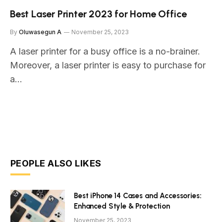
Best Laser Printer 2023 for Home Office
By
Oluwasegun A
November 25, 2023
A laser printer for a busy office is a no-brainer.
Moreover, a laser printer is easy to purchase for
a…
PEOPLE ALSO LIKES
Best iPhone 14 Cases and Accessories:
Enhanced Style & Protection
November 25, 2023