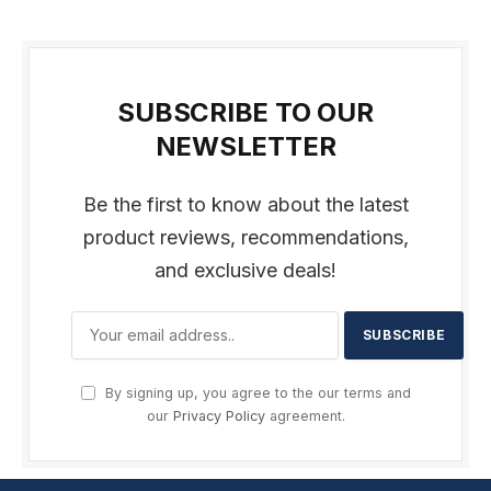
SUBSCRIBE TO OUR
NEWSLETTER
Be the first to know about the latest
product reviews, recommendations,
and exclusive deals!
By signing up, you agree to the our terms and
our
Privacy Policy
agreement.