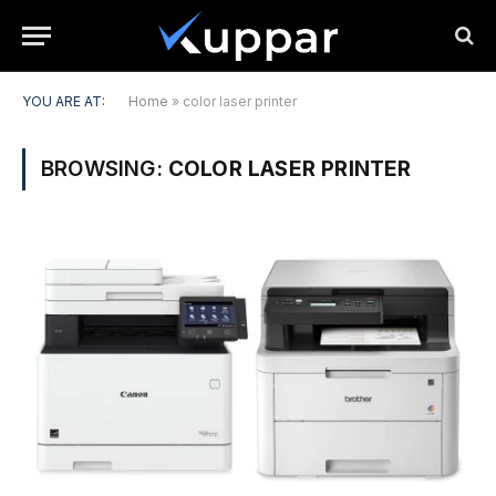
YOU ARE AT:
Home
»
color laser printer
BROWSING:
COLOR LASER PRINTER