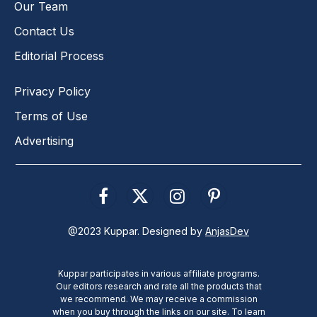
Our Team
Contact Us
Editorial Process
Privacy Policy
Terms of Use
Advertising
Facebook
X
Instagram
Pinterest
(Twitter)
@2023 Kuppar. Designed by
AnjasDev
Kuppar participates in various affiliate programs.
Our editors research and rate all the products that
we recommend. We may receive a commission
when you buy through the links on our site. To learn