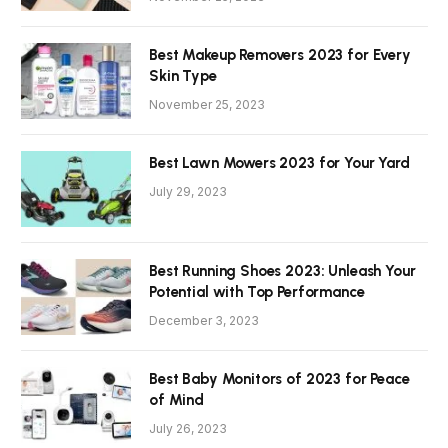
Best Makeup Removers 2023 for Every
Skin Type
November 25, 2023
Best Lawn Mowers 2023 for Your Yard
July 29, 2023
Best Running Shoes 2023: Unleash Your
Potential with Top Performance
December 3, 2023
Best Baby Monitors of 2023 for Peace
of Mind
July 26, 2023