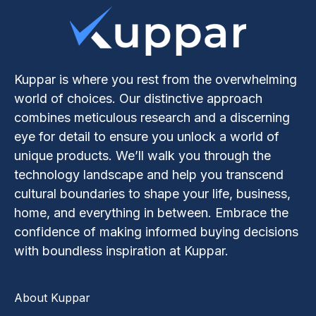
Kuppar is where you rest from the overwhelming
world of choices. Our distinctive approach
combines meticulous research and a discerning
eye for detail to ensure you unlock a world of
unique products. We’ll walk you through the
technology landscape and help you transcend
cultural boundaries to shape your life, business,
home, and everything in between. Embrace the
confidence of making informed buying decisions
with boundless inspiration at Kuppar.
About Kuppar