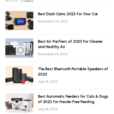
Best Dash Cams 2023 for Your Car
November 24, 2023
Best Air Purifiers of 2023 For Cleaner
and Healthy Air
November 24, 2023
The Best Bluetooth Portable Speakers of
2023
July 26, 2023
Best Automatic Feeders for Cats & Dogs
of 2023 for Hassle-Free Feeding
July 26, 2023