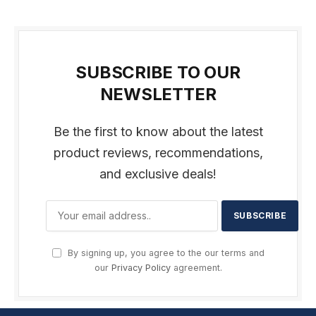
SUBSCRIBE TO OUR
NEWSLETTER
Be the first to know about the latest
product reviews, recommendations,
and exclusive deals!
By signing up, you agree to the our terms and
our
Privacy Policy
agreement.