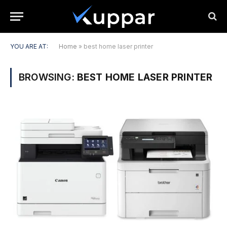
YOU ARE AT:
Home
»
best home laser printer
BROWSING:
BEST HOME LASER PRINTER