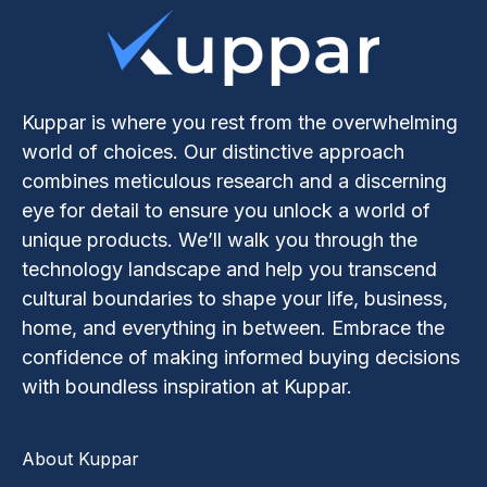
Kuppar is where you rest from the overwhelming
world of choices. Our distinctive approach
combines meticulous research and a discerning
eye for detail to ensure you unlock a world of
unique products. We’ll walk you through the
technology landscape and help you transcend
cultural boundaries to shape your life, business,
home, and everything in between. Embrace the
confidence of making informed buying decisions
with boundless inspiration at Kuppar.
About Kuppar