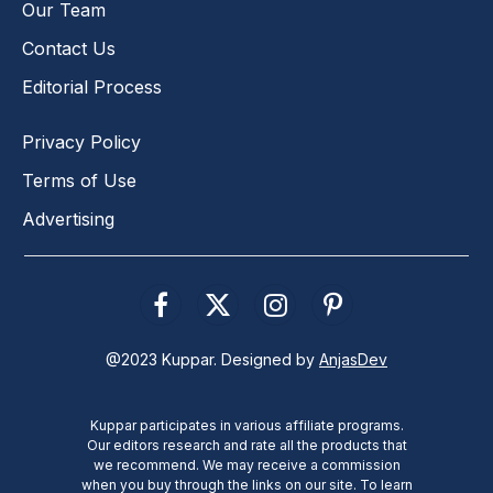
Our Team
Contact Us
Editorial Process
Privacy Policy
Terms of Use
Advertising
Facebook
X
Instagram
Pinterest
(Twitter)
@2023 Kuppar. Designed by
AnjasDev
Kuppar participates in various affiliate programs.
Our editors research and rate all the products that
we recommend. We may receive a commission
when you buy through the links on our site. To learn