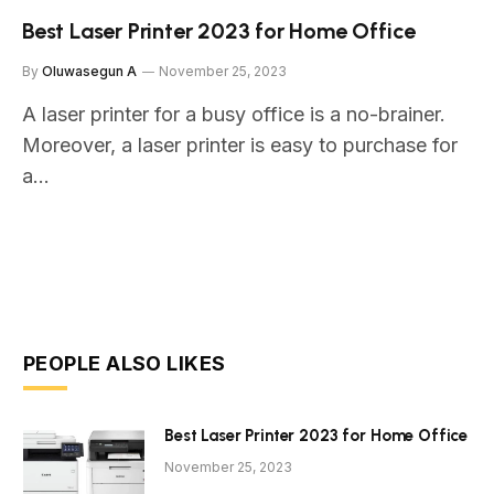
Best Laser Printer 2023 for Home Office
By
Oluwasegun A
November 25, 2023
A laser printer for a busy office is a no-brainer.
Moreover, a laser printer is easy to purchase for
a…
PEOPLE ALSO LIKES
Best Laser Printer 2023 for Home Office
November 25, 2023