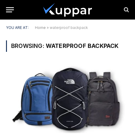
YOU ARE AT:
Home
»
waterproof backpack
BROWSING:
WATERPROOF BACKPACK