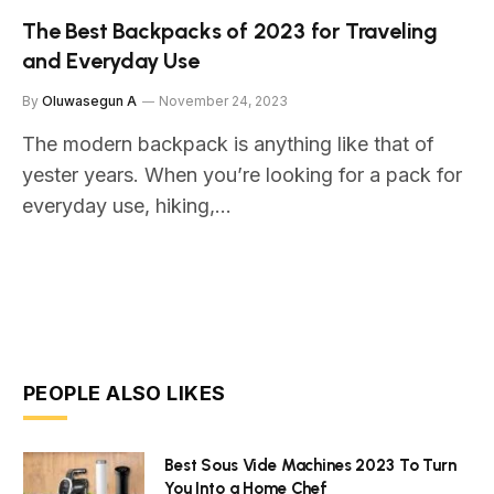
The Best Backpacks of 2023 for Traveling
and Everyday Use
By
Oluwasegun A
November 24, 2023
The modern backpack is anything like that of
yester years. When you’re looking for a pack for
everyday use, hiking,…
PEOPLE ALSO LIKES
Best Sous Vide Machines 2023 To Turn
You Into a Home Chef