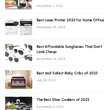
December 1, 2023
Best Laser Printer 2023 for Home Office
November 25, 2023
Best Affordable Sunglasses That Don’t
Look Cheap
November 24, 2023
Best and Safest Baby Cribs of 2023
July 26, 2023
The Best Slow Cookers of 2023
December 3, 2023