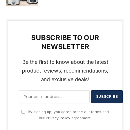
SUBSCRIBE TO OUR
NEWSLETTER
Be the first to know about the latest
product reviews, recommendations,
and exclusive deals!
By signing up, you agree to the our terms and
our
Privacy Policy
agreement.