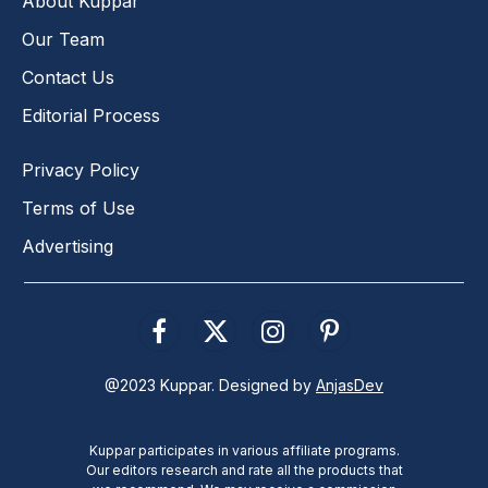
About Kuppar
Our Team
Contact Us
Editorial Process
Privacy Policy
Terms of Use
Advertising
Facebook
X
Instagram
Pinterest
(Twitter)
@2023 Kuppar. Designed by
AnjasDev
Kuppar participates in various affiliate programs.
Our editors research and rate all the products that