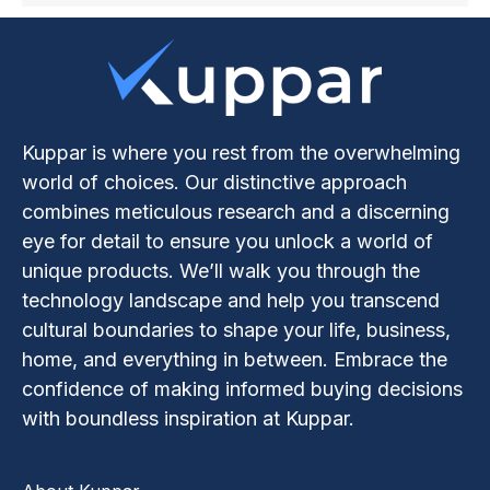
Kuppar is where you rest from the overwhelming
world of choices. Our distinctive approach
combines meticulous research and a discerning
eye for detail to ensure you unlock a world of
unique products. We’ll walk you through the
technology landscape and help you transcend
cultural boundaries to shape your life, business,
home, and everything in between. Embrace the
confidence of making informed buying decisions
with boundless inspiration at Kuppar.