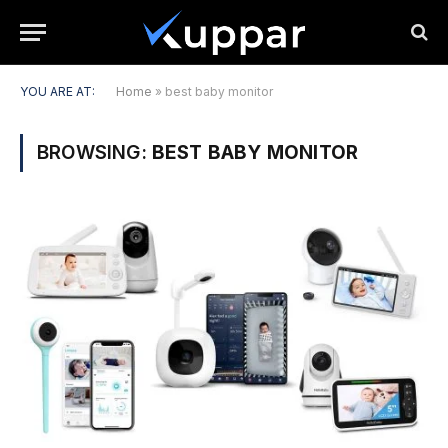
YOU ARE AT:
Home
»
best baby monitor
BROWSING:
BEST BABY MONITOR