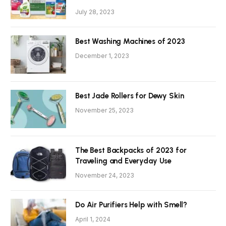
July 28, 2023
Best Washing Machines of 2023
December 1, 2023
Best Jade Rollers for Dewy Skin
November 25, 2023
The Best Backpacks of 2023 for
Traveling and Everyday Use
November 24, 2023
Do Air Purifiers Help with Smell?
April 1, 2024