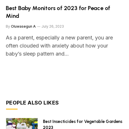
Best Baby Monitors of 2023 for Peace of
Mind
By
Oluwasegun A
July 26, 2023
As a parent, especially a new parent, you are
often clouded with anxiety about how your
baby’s sleep pattern and…
PEOPLE ALSO LIKES
Best Insecticides for Vegetable Gardens
2023