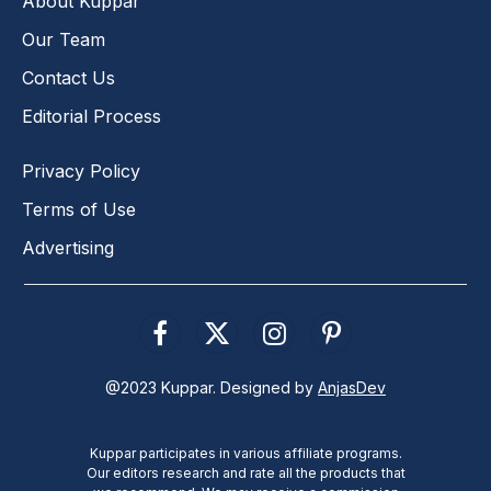
About Kuppar
Our Team
Contact Us
Editorial Process
Privacy Policy
Terms of Use
Advertising
Facebook
X
Instagram
Pinterest
(Twitter)
@2023 Kuppar. Designed by
AnjasDev
Kuppar participates in various affiliate programs.
Our editors research and rate all the products that