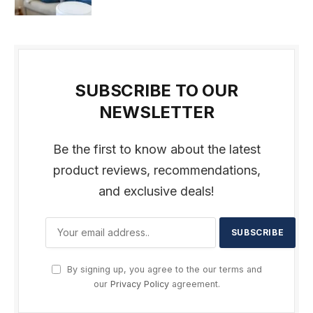
SUBSCRIBE TO OUR
NEWSLETTER
Be the first to know about the latest
product reviews, recommendations,
and exclusive deals!
By signing up, you agree to the our terms and
our
Privacy Policy
agreement.