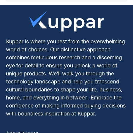
Kuppar is where you rest from the overwhelming
world of choices. Our distinctive approach
combines meticulous research and a discerning
eye for detail to ensure you unlock a world of
unique products. We’ll walk you through the
technology landscape and help you transcend
cultural boundaries to shape your life, business,
home, and everything in between. Embrace the
confidence of making informed buying decisions
with boundless inspiration at Kuppar.