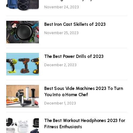
November 24, 2023
Best Iron Cast Skillets of 2023
November 25, 2023
The Best Power Drills of 2023
December 2, 2023
Best Sous Vide Machines 2023 To Turn
You Into a Home Chef
December 1, 2023
The Best Workout Headphones 2023 for
Fitness Enthusiasts