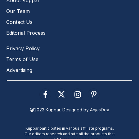
About Kuppar
Our Team
Contact Us
Editorial Process
Privacy Policy
Terms of Use
Advertising
Facebook
X
Instagram
Pinterest
(Twitter)
@2023 Kuppar. Designed by
AnjasDev
Kuppar participates in various affiliate programs.
Our editors research and rate all the products that