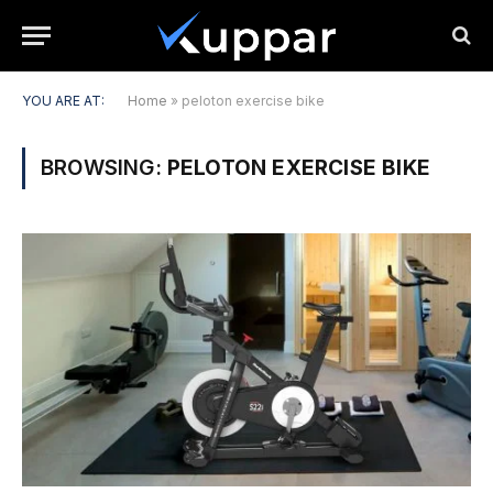
YOU ARE AT:
Home
»
peloton exercise bike
BROWSING:
PELOTON EXERCISE BIKE