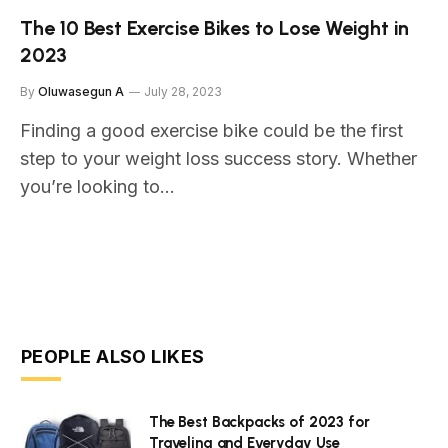
The 10 Best Exercise Bikes to Lose Weight in
2023
By
Oluwasegun A
July 28, 2023
Finding a good exercise bike could be the first
step to your weight loss success story. Whether
you’re looking to…
PEOPLE ALSO LIKES
The Best Backpacks of 2023 for
Traveling and Everyday Use