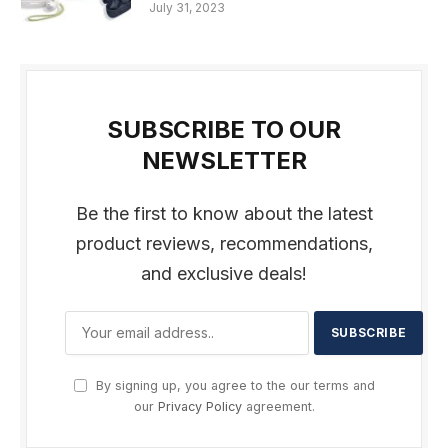
July 31, 2023
SUBSCRIBE TO OUR
NEWSLETTER
Be the first to know about the latest
product reviews, recommendations,
and exclusive deals!
By signing up, you agree to the our terms and
our
Privacy Policy
agreement.