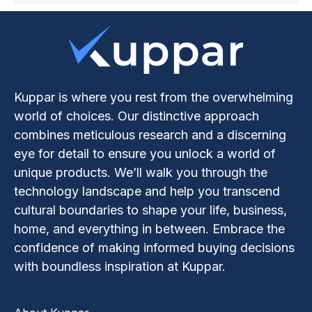
Kuppar is where you rest from the overwhelming
world of choices. Our distinctive approach
combines meticulous research and a discerning
eye for detail to ensure you unlock a world of
unique products. We’ll walk you through the
technology landscape and help you transcend
cultural boundaries to shape your life, business,
home, and everything in between. Embrace the
confidence of making informed buying decisions
with boundless inspiration at Kuppar.